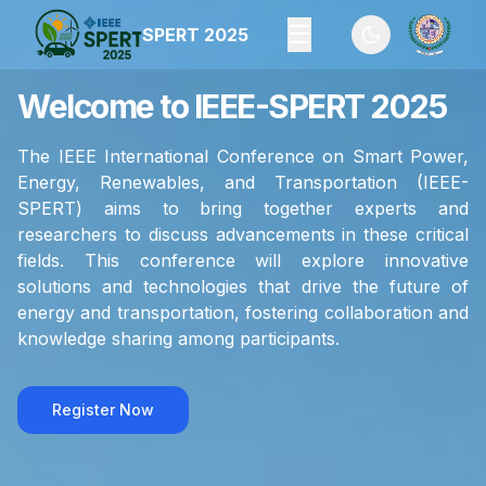
☰
SPERT 2025
Toggle theme
Welcome to IEEE-SPERT 2025
The IEEE International Conference on Smart Power,
Energy, Renewables, and Transportation (IEEE-
SPERT) aims to bring together experts and
researchers to discuss advancements in these critical
fields. This conference will explore innovative
solutions and technologies that drive the future of
energy and transportation, fostering collaboration and
knowledge sharing among participants.
Register Now